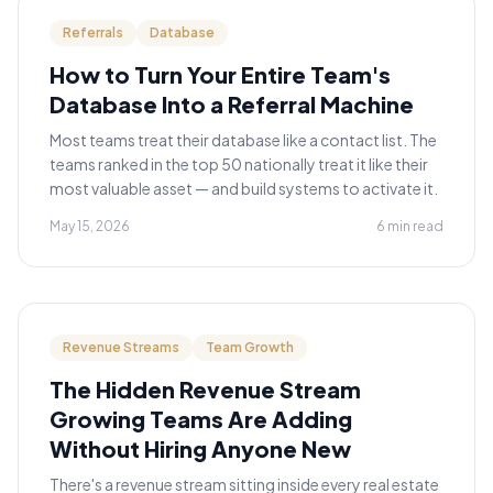
Referrals
Database
How to Turn Your Entire Team's
Database Into a Referral Machine
Most teams treat their database like a contact list. The
teams ranked in the top 50 nationally treat it like their
most valuable asset — and build systems to activate it.
May 15, 2026
6 min read
Revenue Streams
Team Growth
The Hidden Revenue Stream
Growing Teams Are Adding
Without Hiring Anyone New
There's a revenue stream sitting inside every real estate