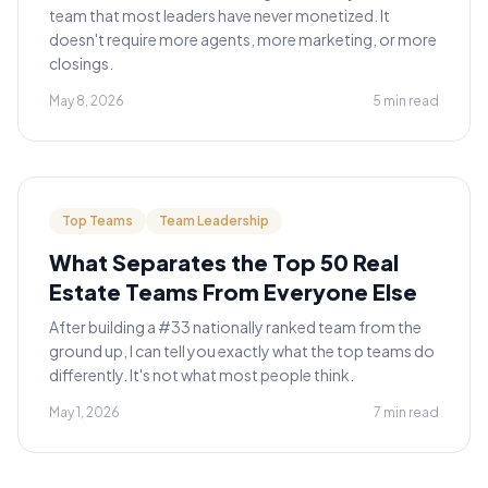
team that most leaders have never monetized. It
doesn't require more agents, more marketing, or more
closings.
May 8, 2026
5 min read
Top Teams
Team Leadership
What Separates the Top 50 Real
Estate Teams From Everyone Else
After building a #33 nationally ranked team from the
ground up, I can tell you exactly what the top teams do
differently. It's not what most people think.
May 1, 2026
7 min read