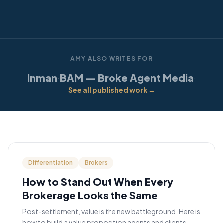
AMY ALSO WRITES FOR
Inman
BAM — Broke Agent Media
·
·
See all published work →
Differentiation
Brokers
How to Stand Out When Every
Brokerage Looks the Same
Post-settlement, value is the new battleground. Here is
how to build a value proposition agents and clients