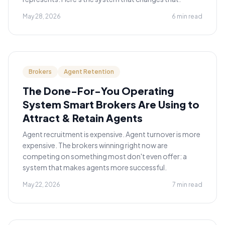
May 28, 2026
6 min read
Brokers
Agent Retention
The Done-For-You Operating
System Smart Brokers Are Using to
Attract & Retain Agents
Agent recruitment is expensive. Agent turnover is more
expensive. The brokers winning right now are
competing on something most don't even offer: a
system that makes agents more successful.
May 22, 2026
7 min read