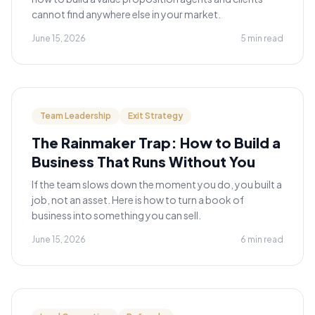
cannot find anywhere else in your market.
June 15, 2026
5 min read
Team Leadership
Exit Strategy
The Rainmaker Trap: How to Build a
Business That Runs Without You
If the team slows down the moment you do, you built a
job, not an asset. Here is how to turn a book of
business into something you can sell.
June 15, 2026
6 min read