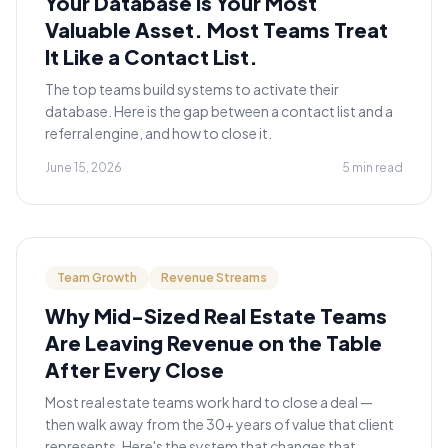
Your Database Is Your Most
Valuable Asset. Most Teams Treat
It Like a Contact List.
The top teams build systems to activate their
database. Here is the gap between a contact list and a
referral engine, and how to close it.
June 15, 2026
5 min read
Team Growth
Revenue Streams
Why Mid-Sized Real Estate Teams
Are Leaving Revenue on the Table
After Every Close
Most real estate teams work hard to close a deal —
then walk away from the 30+ years of value that client
represents. Here's the system that changes that.