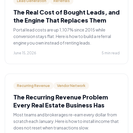
Lead Generation
Referrals
The Real Cost of Bought Leads, and
the Engine That Replaces Them
Portal lead costs are up 1,107% since 2015 while
conversion stays flat. Here is how to build a referral
engine you own instead of renting leads.
June 15, 2026
5 min read
Recurring Revenue
Vendor Network
The Recurring Revenue Problem
Every Real Estate Business Has
Most teams and brokerages re-earn every dollar from
scratch each January. Here is how to install income that
does not reset when transactions slow.