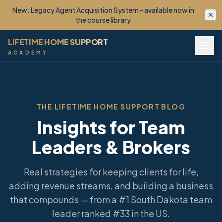
New: Lifetime Client OS™ - your monetized VIP Club, built
for you. Now enrolling.
LIFETIME HOME SUPPORT
ACADEMY
THE LIFETIME HOME SUPPORT BLOG
Insights for Team
Leaders & Brokers
Real strategies for keeping clients for life,
adding revenue streams, and building a business
that compounds — from a #1 South Dakota team
leader ranked #33 in the US.