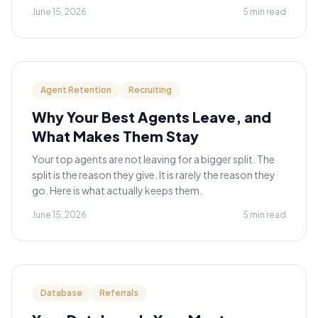
June 15, 2026
5 min read
Agent Retention
Recruiting
Why Your Best Agents Leave, and
What Makes Them Stay
Your top agents are not leaving for a bigger split. The
split is the reason they give. It is rarely the reason they
go. Here is what actually keeps them.
June 15, 2026
5 min read
Database
Referrals