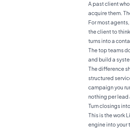
A past client who
acquire them. Th
For most agents,
the client to thi
turns into a conta
The top teams do
and build a syste
The difference s
structured servic
campaign you run
nothing per lead 
Turn closings int
This is the work L
engine into your 