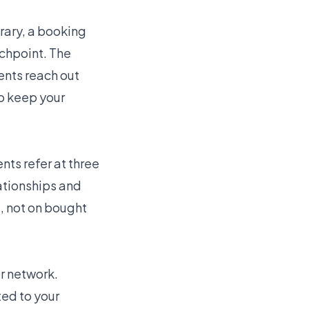
rary, a booking
uchpoint. The
ents reach out
to keep your
nts refer at three
lationships and
l, not on bought
r network.
ted to your