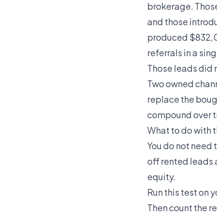
brokerage. Those 
and those introdu
produced $832,0
referrals in a sing
Those leads did 
Two owned channe
replace the bough
compound over t
What to do with 
You do not need 
off rented leads
equity.
Run this test on 
Then count the r