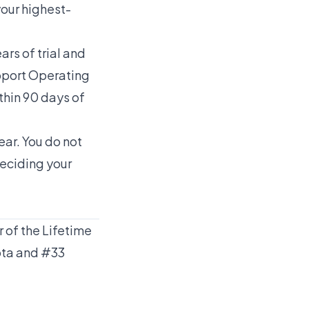
your highest-
rs of trial and
upport Operating
thin 90 days of
ear. You do not
deciding your
 of the Lifetime
ota and #33