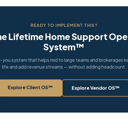
READY TO IMPLEMENT THIS?
he Lifetime Home Support Ope
System™
you system that helps mid to large teams and brokerages ke
life and add revenue streams — without adding headcount.
Explore Client OS™
Explore Vendor OS™