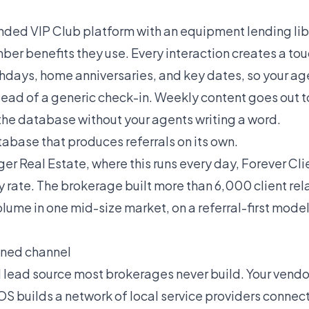
anded VIP Club platform with an equipment lending lib
er benefits they use. Every interaction creates a to
thdays, home anniversaries, and key dates, so your ag
tead of a generic check-in. Weekly content goes out 
 the database without your agents writing a word.
atabase that produces referrals on its own.
r Real Estate, where this runs every day, Forever Clie
y rate. The brokerage built more than 6,000 client re
 volume in one mid-size market, on a referral-first mode
ned channel
d lead source most brokerages never build. Your vendo
OS builds a network of local service providers connec