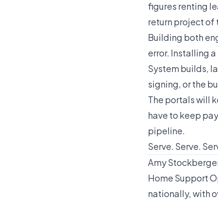
figures renting l
return project of 
Building both eng
error. Installin
System builds, la
signing, or the b
The portals will 
have to keep pay
pipeline.
Serve. Serve. Serv
Amy Stockberger 
Home Support Op
nationally, with o