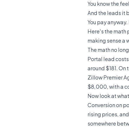
You know the feel
And the leads it 
You pay anyway. B
Here's the math 
making sense a w
The math no long
Portal lead cost
around $181. On t
Zillow Premier 
$8,000, with a c
Now look at what
Conversion on po
rising prices, a
somewhere betwe