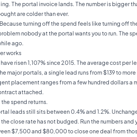
ing. The portal invoice lands. The number is bigger tha
bought are colder than ever.
ecause turning off the spend feels like turning off th
problem nobody at the portal wants you to run. The 
hile ago.
er works
s have
risen 1,107% since 2015
. The average cost per l
he major portals, a single lead runs from $139 to more
Agent placement
ranges from a few hundred dollars a m
ontract attached.
 the spend returns.
rtal leads still sits between 0.4% and 1.2%. Unchang
nd the close rate has not budged. Run the numbers and
en $7,500 and $80,000 to close one deal from thos