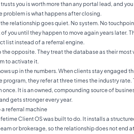
 trusts you is worth more than any portal lead, and you
e problem is what happens after closing.
 the relationship goes quiet. No system. No touchpoin
nk of you until they happen to move again years later.
ct list instead of a referral engine.
 the opposite. They treat the database as their most 
m to activate it.
hows up in the numbers. When clients stay engaged t
e program, they refer at three times the industry rate. 
 once. It is an owned, compounding source of busines
and gets stronger every year.
o a referral machine
ifetime Client OS was built to do. It installs a structur
team or brokerage, so the relationship does not end at 