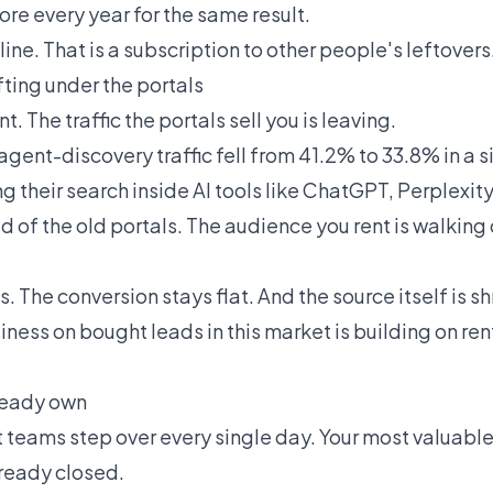
re every year for the same result.
line. That is a subscription to other people's leftovers
fting under the portals
t. The traffic the portals sell you is leaving.
 agent-discovery traffic fell from 41.2% to 33.8% in a s
ng their search inside AI tools like ChatGPT, Perplexit
 of the old portals. The audience you rent is walking 
. The conversion stays flat. And the source itself is sh
iness on bought leads in this market is building on re
ready own
 teams step over every single day. Your most valuable
lready closed.