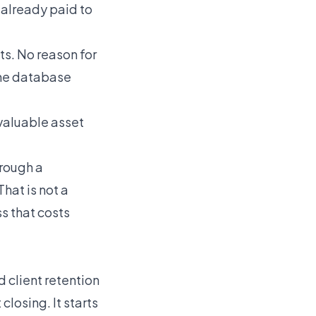
 already paid to
ts. No reason for
 The database
valuable asset
hrough a
That is not a
s that costs
ed client retention
closing. It starts