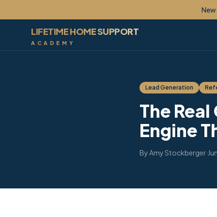
New: Lif
LIFETIME HOME SUPPORT
ACADEMY
Lead Generation
Refe
The Real
Engine T
By
Amy Stockberger
·
Ju