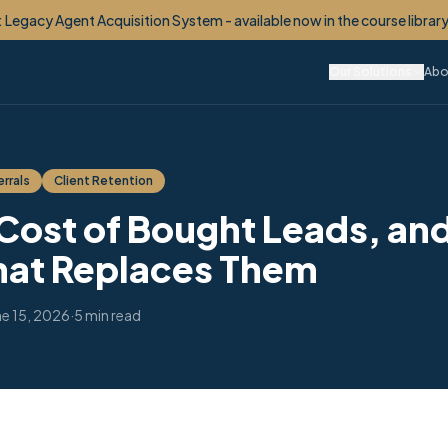
etime Client OS™ - your monetized VIP Club, built for you. Now enroll
Our Solutions
Abo
rrals
Client Retention
 Cost of Bought Leads, and
hat Replaces Them
ne 15, 2026
·
5 min read