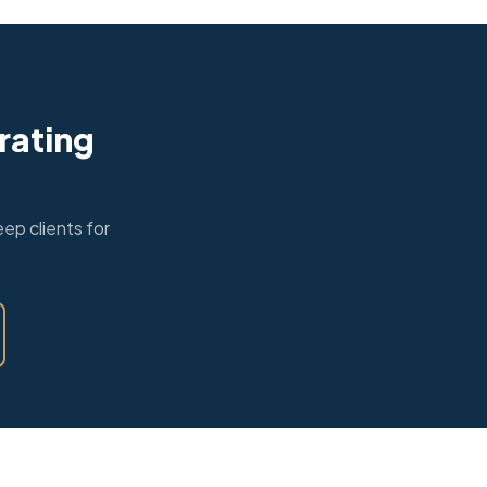
rating
ep clients for