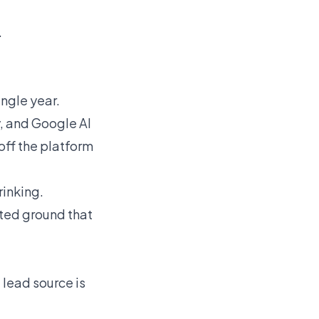
.
ingle year.
y, and Google AI
off the platform
rinking.
nted ground that
 lead source is