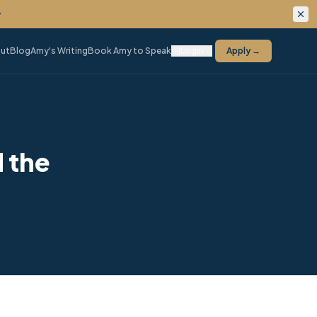
ing.
ut
Blog
Amy's Writing
Book Amy to Speak
Login
Apply →
 the