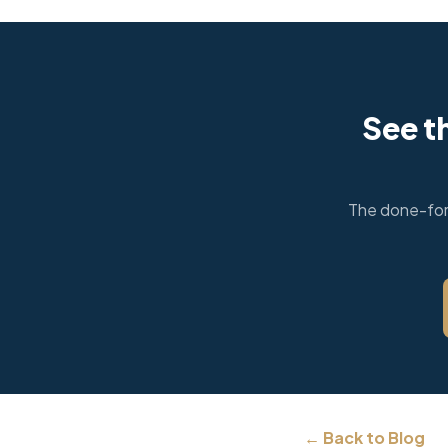
See t
The done-for-
← Back to Blog