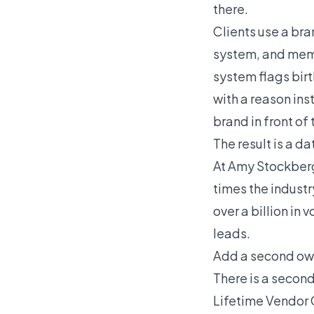
there.
Clients use a br
system, and memb
system flags bir
with a reason ins
brand in front of
The result is a d
At Amy Stockberge
times the industr
over a billion in
leads.
Add a second ow
There is a secon
Lifetime Vendor 