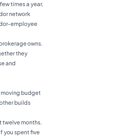
few times a year,
ndor network
ndor-employee
 brokerage owns.
gether they
ose and
rt moving budget
other builds
st twelve months.
f you spent five