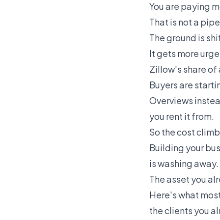
You are paying mo
That is not a pipe
The ground is shi
It gets more urgen
Zillow's share of
Buyers are starti
Overviews instead
you rent it from.
So the cost climbs
Building your bus
is washing away.
The asset you al
Here's what most
the clients you a