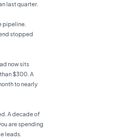
n last quarter.
e pipeline.
spend stopped
ead now sits
 than $300. A
onth to nearly
ed. A decade of
 you are spending
e leads.