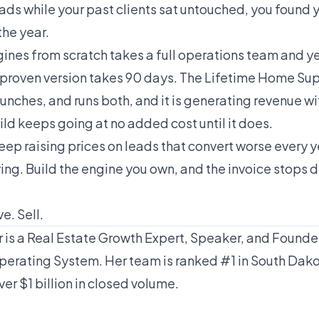
eads while your past clients sat untouched, you found 
the year.
ines from scratch takes a full operations team and yea
g a proven version takes 90 days. The Lifetime Home S
unches, and runs both, and it is generating revenue wi
uild keeps going at no added cost until it does.
keep raising prices on leads that convert worse every y
ing. Build the engine you own, and the invoice stops 
e. Sell.
is a Real Estate Growth Expert, Speaker, and Founder
erating System. Her team is ranked #1 in South Dak
ver $1 billion in closed volume.