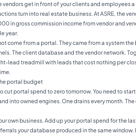
vendors get in front of your clients and employees a 
ctions turn into real estate business. At ASRE, the ve
00 in gross commission income from vendor and ve
le year.
not come from a portal. They came from a system the
ls. The client database and the vendor network. To
t-lead treadmill with leads that cost nothing per cl
ime.
the portal budget
to cut portal spend to zero tomorrow. You need to sta
 and into owned engines. One drains every month. The 
your own business. Add up your portal spend for the la
eferrals your database produced in the same window. I