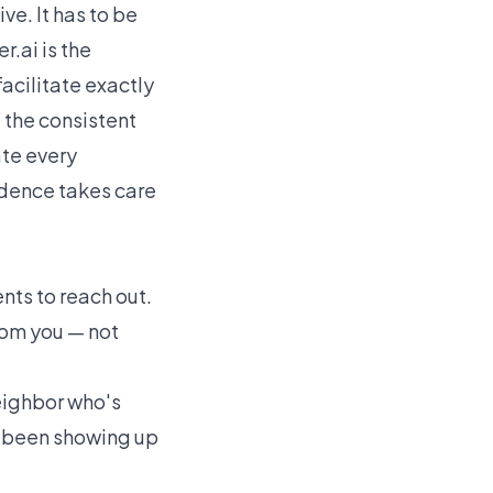
ve. It has to be
r.ai
is the
acilitate exactly
 the consistent
ate every
cadence takes care
nts to reach out.
from you — not
neighbor who's
ve been showing up