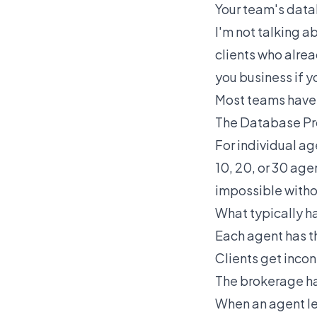
Your team's datab
I'm not talking a
clients who alrea
you business if you
Most teams have t
The Database Pr
For individual ag
10, 20, or 30 age
impossible witho
What typically h
Each agent has t
Clients get inco
The brokerage has
When an agent lea