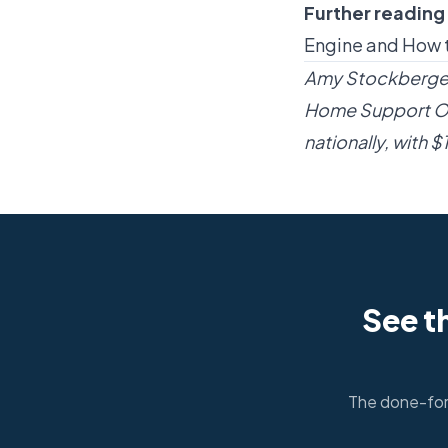
Further reading
Engine
and
How t
Amy Stockberger 
Home Support Op
nationally, with 
See t
The done-for-