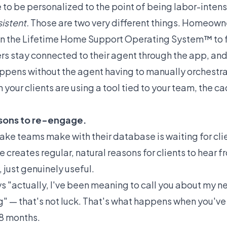
 to be personalized to the point of being labor-intensi
istent.
Those are two very different things.
Homeowne
in the Lifetime Home Support Operating System™ to f
s stay connected to their agent through the app, and
appens without the agent having to manually orchestr
your clients are using a tool tied to your team, the 
asons to re-engage.
ke teams make with their database is waiting for clie
e creates regular, natural reasons for clients to hear 
, just genuinely useful.
s "actually, I've been meaning to call you about my 
ng" — that's not luck. That's what happens when you'
18 months.