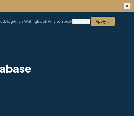
ing.
ut
Blog
Amy's Writing
Book Amy to Speak
Login
Apply →
tabase