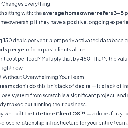
 Changes Everything
h sitting with: the
average homeowner refers 3–5 
omeownership if they have a positive, ongoing experie
g 150 deals per year, a properly activated database
ads per year
from past clients alone.
nt cost per lead? Multiply that by 450. That's the val
right now.
It Without Overwhelming Your Team
ams don't do this isn't lack of desire — it's lack of in
lose system from scratch is a significant project, an
ady maxed out running their business.
y we built the
Lifetime Client OS™
— a done-for-you
close relationship infrastructure for your entire team