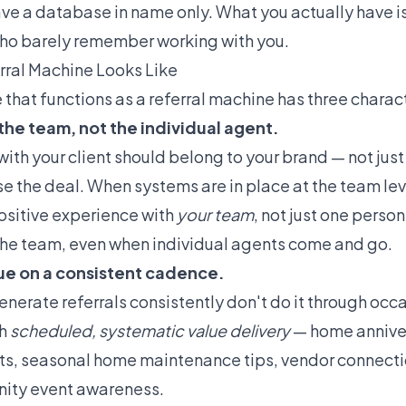
have a database in name only. What you actually have 
 who barely remember working with you.
rral Machine Looks Like
hat functions as a referral machine has three charact
 the team, not the individual agent.
with your client should belong to your brand — not jus
 the deal. When systems are in place at the team leve
positive experience with
your team
, not just one perso
o the team, even when individual agents come and go.
alue on a consistent cadence.
nerate referrals consistently don't do it through occ
gh
scheduled, systematic value delivery
— home annive
 seasonal home maintenance tips, vendor connection
ty event awareness.