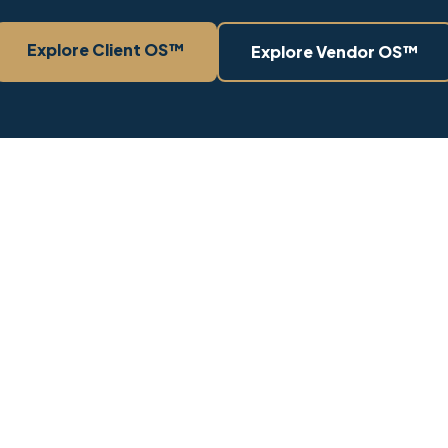
Explore Client OS™
Explore Vendor OS™