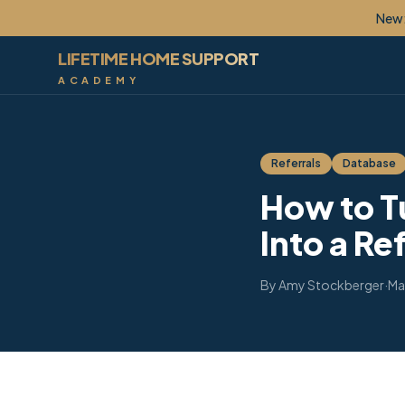
New: Lif
LIFETIME HOME SUPPORT
ACADEMY
Referrals
Database
How to T
Into a Re
By
Amy Stockberger
·
Ma