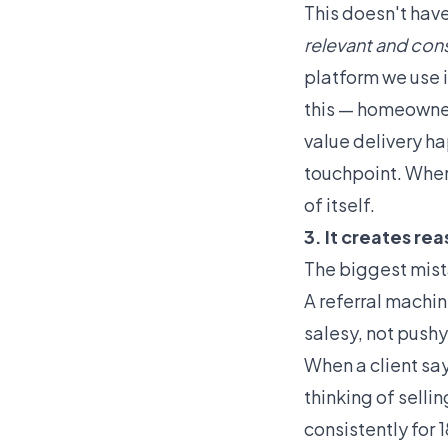
This doesn't have
relevant and cons
platform we use 
this — homeowner
value delivery h
touchpoint. When 
of itself.
3. It creates re
The biggest mista
A referral machin
salesy, not pushy
When a client say
thinking of selli
consistently for 