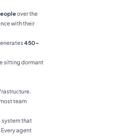
people
over the
nce with their
 generates
450–
ue sitting dormant
frastructure.
d most team
 system that
. Every agent