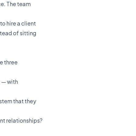
ce. The team
to hire a client
tead of sitting
se three
 — with
stem that they
nt relationships?