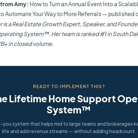
 from Amy:
How to Turn an Annual Event Into a Scalabl
o Automate Your Way to More Referrals
— published 
is a Real Estate Growth Expert, Speaker, and Founder
erating System™. Her team is ranked #1 in South Da
$1B+ in closed volume.
READY TO IMPLEMENT THIS?
he Lifetime Home Support Ope
System™
you system that helps mid to large teams and brokerages ke
life and add revenue streams — without adding headcount.