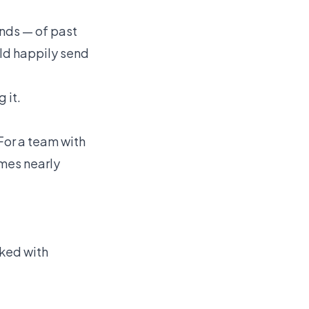
ands — of past
uld happily send
 it.
 For a team with
omes nearly
rked with