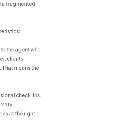
is a fragmented
eristics:
t to the agent who
l, clients
n. That means the
asional check-ins.
rsary
s at the right