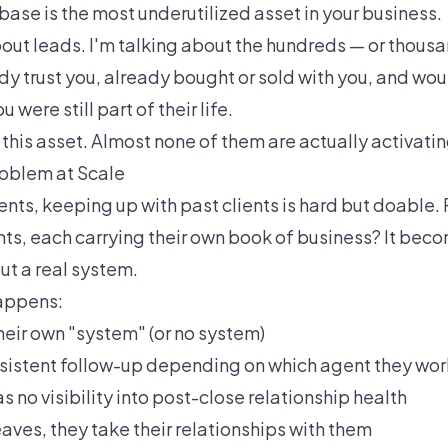
ase is the most underutilized asset in your business.
bout leads. I'm talking about the hundreds — or thous
dy trust you, already bought or sold with you, and wo
 were still part of their life.
his asset. Almost none of them are actually activating
oblem at Scale
ents, keeping up with past clients is hard but doable.
nts, each carrying their own book of business? It bec
ut a real system.
appens:
heir own "system" (or no system)
nsistent follow-up depending on which agent they wo
 no visibility into post-close relationship health
ves, they take their relationships with them