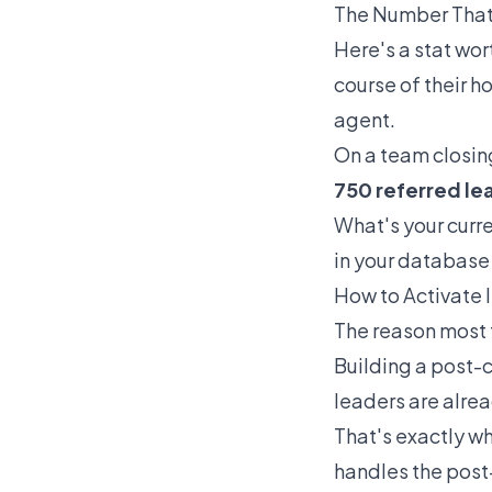
The Number That
Here's a stat wort
course of their h
agent.
On a team closin
750 referred le
What's your curre
in your database 
How to Activate 
The reason most te
Building a post-c
leaders are alre
That's exactly wh
handles the post-