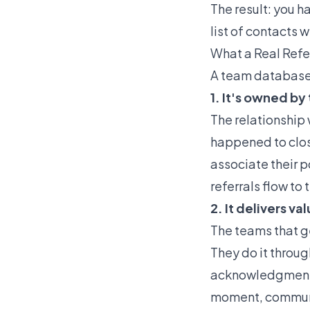
The result: you 
list of contacts
What a Real Refe
A team database t
1. It's owned by
The relationship 
happened to close
associate their 
referrals flow t
2. It delivers v
The teams that ge
They do it throu
acknowledgments,
moment, communi