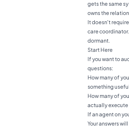
gets the same sy
owns the relation
It doesn't require
care coordinator.
dormant.
Start Here
If you want to au
questions:
How many of your 
something useful,
How many of your
actually execute
If an agent on yo
Your answers will