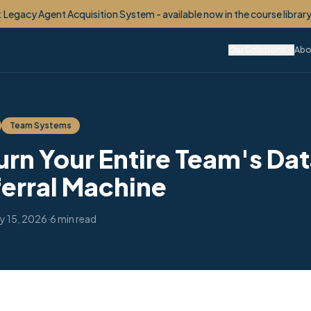
etime Client OS™ - your monetized VIP Club, built for you. Now enroll
Our Solutions
Abo
Team Systems
urn Your Entire Team's Da
ferral Machine
y 15, 2026
·
6 min read