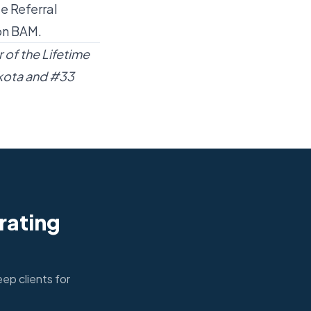
e Referral
on BAM.
 of the Lifetime
kota and #33
rating
ep clients for