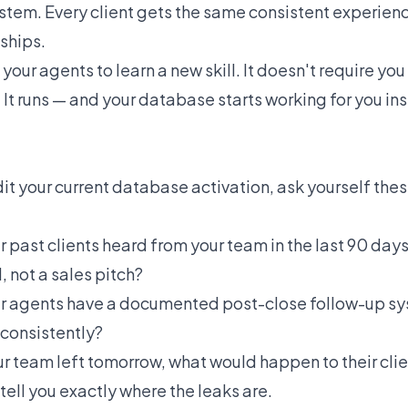
stem. Every client gets the same consistent experien
ships.
 your agents to learn a new skill. It doesn't require you 
 It runs — and your database starts working for you ins
dit your current database activation, ask yourself the
past clients heard from your team in the last 90 days
 not a sales pitch?
 agents have a documented post-close follow-up sy
 consistently?
ur team left tomorrow, what would happen to their clie
 tell you exactly where the leaks are.